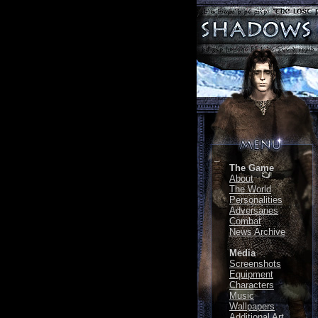
The Game
About
The World
Personalities
Adversaries
Combat
News Archive
Media
Screenshots
Equipment
Characters
Music
Wallpapers
Additional Art