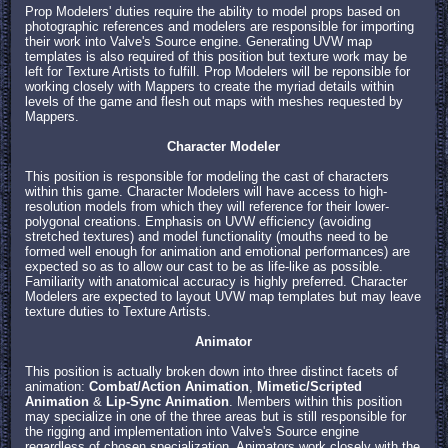
Prop Modelers' duties require the ability to model props based on
photographic references and modelers are responsible for importing
their work into Valve's Source engine. Generating UVW map
templates is also required of this position but texture work may be
left for Texture Artists to fulfill. Prop Modelers will be reponsible for
working closely with Mappers to create the myriad details within
levels of the game and flesh out maps with meshes requested by
Mappers.
Character Modeler
This position is responsible for modeling the cast of characters
within this game. Character Modelers will have access to high-
resolution models from which they will reference for their lower-
polygonal creations. Emphasis on UVW efficiency (avoiding
stretched textures) and model functionality (mouths need to be
formed well enough for animation and emotional performances) are
expected so as to allow our cast to be as life-like as possible.
Familiarity with anatomical accuracy is highly preferred. Character
Modelers are expected to layout UVW map templates but may leave
texture duties to Texture Artists.
Animator
This position is actually broken down into three distinct facets of
animation:
Combat/Action Animation
,
Mimetic/Scripted
Animation
&
Lip-Sync Animation
. Members within this position
may specialize in one of the three areas but is still responsible for
the rigging and implementation into Valve's Source engine
regardless of chosen specialization. Animators work closely with the