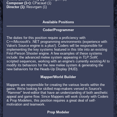
Composer (1+):
CPacaud (1)
Director (1):
Resvrgam (1)
Available Positions
Coder/Programmer
The duties for this position require a proficiency with
C++/Microsoft's .NET programming environments (experience with
Valve's Source engine is a plus!). Coders will be responsible for
implementing the key systems featured in this title into an existing
First-Person Shooter engine. A few examples of these systems
include: the advanced melee system appearing in
TLP:SoW
,
scripted sequences, working with an engine's currently existing AI to
modify its behaviors for the new melee system & generating the
new bahaviors for the Heads-Up Display (HUD).
Mapper/World Builder
Mappers are responsible for creating the various levels within the
game. We're looking for skilled map-makers versed in Source's
"Hammer" level-editor that have an understanding of both aesthetic
appeal and game flow. Since Mappers will work closely with Coders
& Prop Modelers, this position requires a great deal of self-
motivation and teamwork.
Prop Modeler