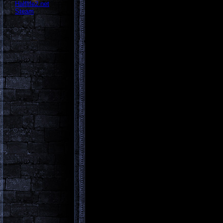
Halflife2.net
Steam