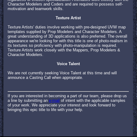
Character Modelers and Coders and are required to possess self-
motivation and teamwork skills.
Texture Artist
Texture Artists' duties involve working with pre-designed UVW map
templates supplied by Prop Modelers and Character Modelers. A
great understanding of 3D applications is also preferred. The overall
appearance we're looking for with this title is one of photo-realism in
its textures so proficiency with photo-manipulation is required.
Texture Artists work closely with the Mappers, Prop Modelers &
Character Modelers.
Voice Talent
We are not currently seeking Voice Talent at this time and will
announce a Casting Call when appropriate.
If you are interested in becoming a part of our team, please drop us
a line by submitting an
e-mail
of intent with the applicable samples
of your work. We appreciate your interest and look forward to
bringing this epic title to life with your help.