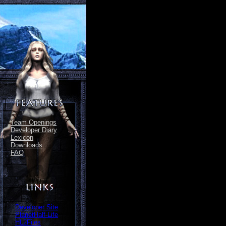
Team Openings
Developer Diary
Lexicon
Downloads
FAQ
Developer Site
PlanetHalf-Life
HL2Files