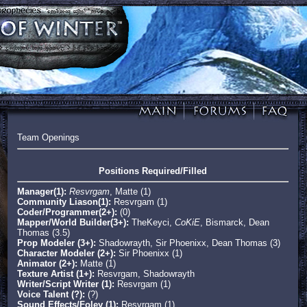
Team Openings
Positions Required/Filled
Manager(1):
Resvrgam
, Matte (1)
Community Liason(1):
Resvrgam (1)
Coder/Programmer(2+):
(0)
Mapper/World Builder(3+):
TheKeyci,
CoKiE
, Bismarck, Dean
Thomas (3.5)
Prop Modeler (3+):
Shadowrayth, Sir Phoenixx, Dean Thomas (3)
Character Modeler (2+):
Sir Phoenixx (1)
Animator (2+):
Matte (1)
Texture Artist (1+):
Resvrgam, Shadowrayth
Writer/Script Writer (1):
Resvrgam (1)
Voice Talent (?):
(?)
Sound Effects/Foley (1):
Resvrgam (1)