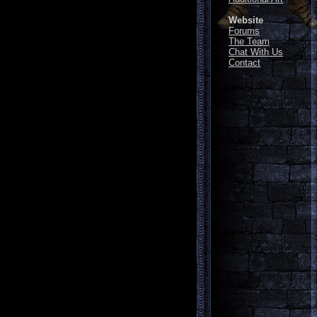
Website
Forums
The Team
Chat With Us
Contact